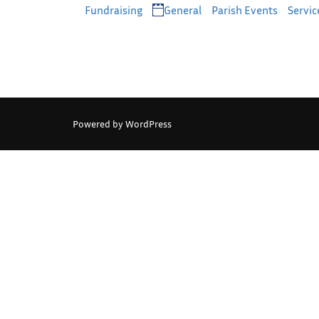
Categories
Fundraising
General
Parish Events
Servic
Powered by WordPress