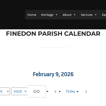
Home
Heritage
About
Services
Ea
FINEDON PARISH CALENDAR
February 9, 2026
Previous
Next
Today