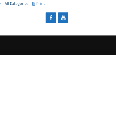
View
All Categories
Print
e